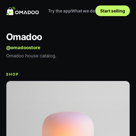
Try the app
What we do
Start selling
Omadoo
@
omadoostore
Omadoo house catalog.
SHOP