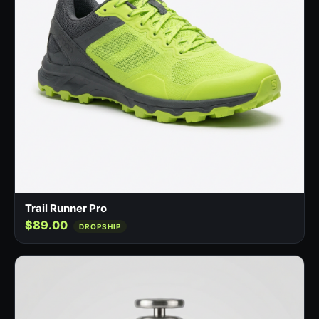
Trail Runner Pro
$89.00
DROPSHIP