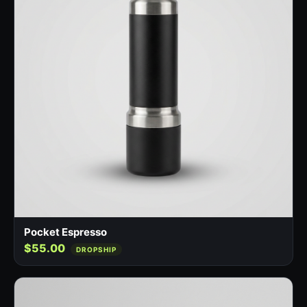
Pocket Espresso
$55.00
DROPSHIP