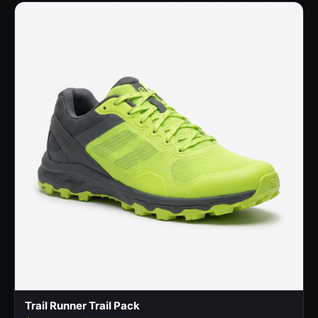
Trail Runner Trail Pack