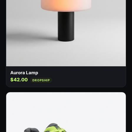
Aurora Lamp
$42.00
DROPSHIP