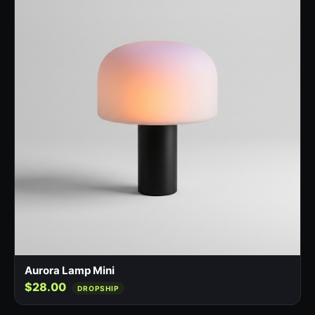
Aurora Lamp Mini
$28.00
DROPSHIP