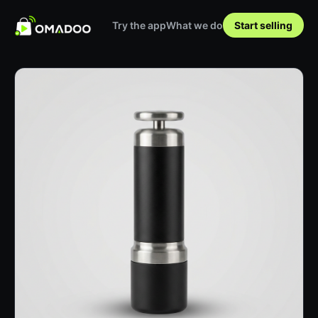
Try the app
What we do
Start selling