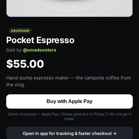
DROPSHIP
Pocket Espresso
Sold by
@
omadoostore
$55.00
Hand-pump espresso maker — the campsite coffee from
the vlog.
Buy with Apple Pay
Demo checkout — Apple Pay / Stripe goes live in Phase 2. No charge is
made.
Open in app for tracking & faster checkout →