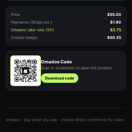
Price
$55.00
Payments (Stripe est.)
$1.90
Omadoo take-rate (5%)
$2.75
Creator keeps
$50.35
Omadoo Code
Scan or screenshot to open this product.
Download code
omadoo · buy what you see · creator-direct commerce for video